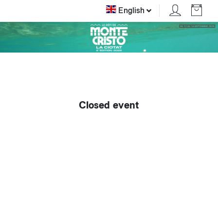
English
Closed event